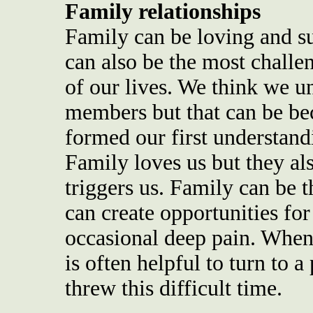
Family relationships
Family can be loving and su
can also be the most challe
of our lives. We think we 
members but that can be be
formed our first understandi
Family loves us but they als
triggers us. Family can be t
can create opportunities for
occasional deep pain. When
is often helpful to turn to a
threw this difficult time.