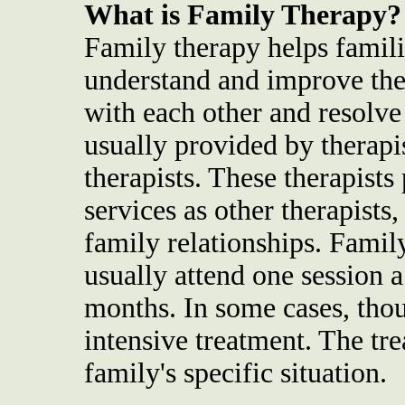
What is Family Therapy?
Family therapy helps famili
understand and improve the
with each other and resolve 
usually provided by therap
therapists. These therapist
services as other therapists
family relationships. Famil
usually attend one session a
months. In some cases, tho
intensive treatment. The tr
family's specific situation.