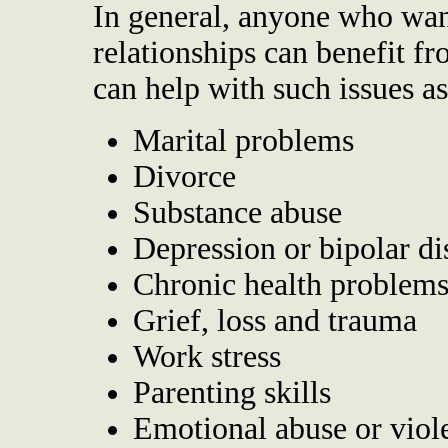
In general, anyone who wan
relationships can benefit f
can help with such issues as
Marital problems
Divorce
Substance abuse
Depression or bipolar di
Chronic health problems
Grief, loss and trauma
Work stress
Parenting skills
Emotional abuse or viol