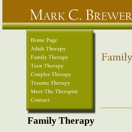
Family Therapy