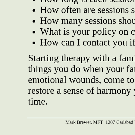
How often are sessions 
How many sessions shoul
What is your policy on c
How can I contact you i
Starting therapy with a fami
things you do when your fam
emotional wounds, come to 
restore a sense of harmony 
time.
Mark Brewer, MFT 1207 Carlsbad V