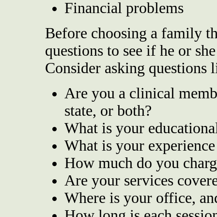
Financial problems
Before choosing a family the
questions to see if he or she 
Consider asking questions l
Are you a clinical memb
state, or both?
What is your educationa
What is your experience
How much do you charg
Are your services cover
Where is your office, an
How long is each sessio